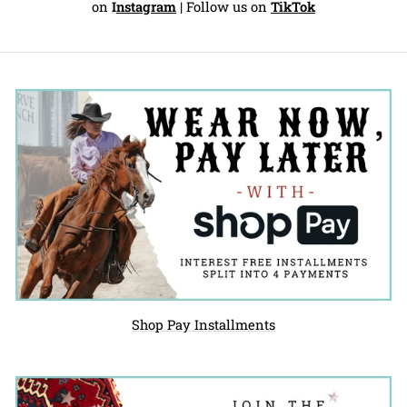
on
I
nstagram
| Follow us on
TikTok
Shop Pay Installments