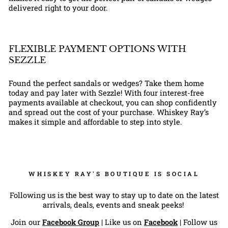
delivered right to your door.
FLEXIBLE PAYMENT OPTIONS WITH
SEZZLE
Found the perfect sandals or wedges? Take them home
today and pay later with Sezzle! With four interest-free
payments available at checkout, you can shop confidently
and spread out the cost of your purchase. Whiskey Ray’s
makes it simple and affordable to step into style.
WHISKEY RAY'S BOUTIQUE IS SOCIAL
Following us is the best way to stay up to date on the latest
arrivals, deals, events and sneak peeks!
Join our
Facebook Group
| Like us on
Facebook
| Follow us