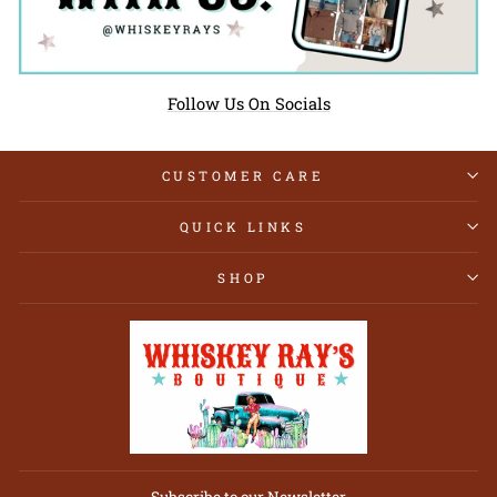
Follow Us On Socials
CUSTOMER CARE
QUICK LINKS
SHOP
Subscribe to our Newsletter