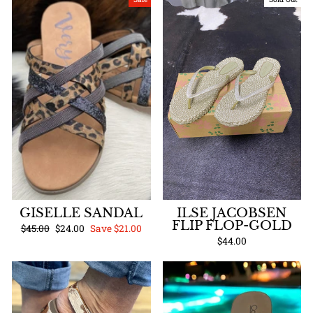
GISELLE SANDAL
ILSE JACOBSEN
FLIP FLOP-GOLD
Regular
Sale
$45.00
$24.00
Save $21.00
price
price
$44.00