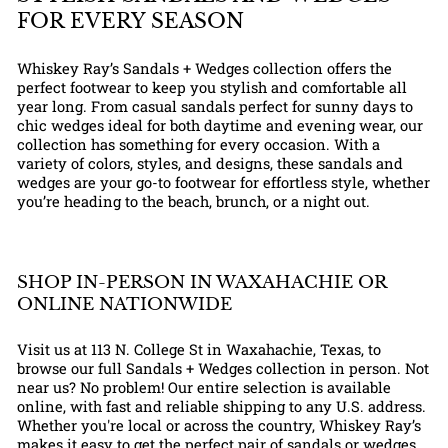
FOR EVERY SEASON
Whiskey Ray’s Sandals + Wedges collection offers the
perfect footwear to keep you stylish and comfortable all
year long. From casual sandals perfect for sunny days to
chic wedges ideal for both daytime and evening wear, our
collection has something for every occasion. With a
variety of colors, styles, and designs, these sandals and
wedges are your go-to footwear for effortless style, whether
you’re heading to the beach, brunch, or a night out.
SHOP IN-PERSON IN WAXAHACHIE OR
ONLINE NATIONWIDE
Visit us at 113 N. College St in Waxahachie, Texas, to
browse our full Sandals + Wedges collection in person. Not
near us? No problem! Our entire selection is available
online, with fast and reliable shipping to any U.S. address.
Whether you're local or across the country, Whiskey Ray’s
makes it easy to get the perfect pair of sandals or wedges