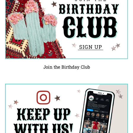
Join the Birthday Club