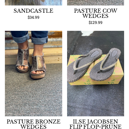
SANDCASTLE
PASTURE COW
WEDGES
$34.99
$129.99
PASTURE BRONZE
ILSE JACOBSEN
WEDGES
FLIP FLOP-PRUNE