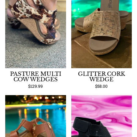
PASTURE MULTI
GLITTER CORK
COW WEDGES
WEDGE
$129.99
$58.00