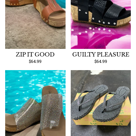
ZIP IT GOOD
GUILTY PLEASURE
$64.99
$64.99