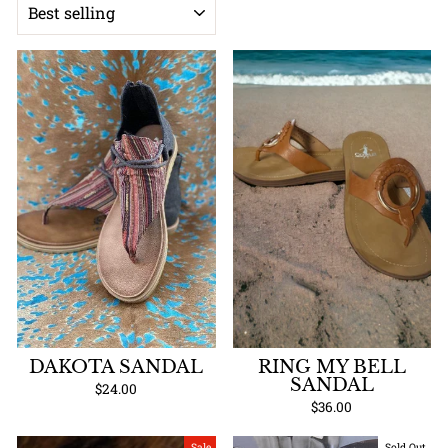
DAKOTA SANDAL
RING MY BELL
SANDAL
$24.00
$36.00
Sale
Sold Out