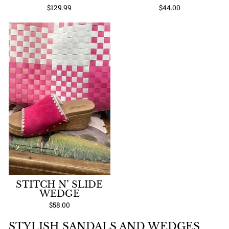
$129.99
$44.00
STITCH N’ SLIDE
WEDGE
$58.00
STYLISH SANDALS AND WEDGES