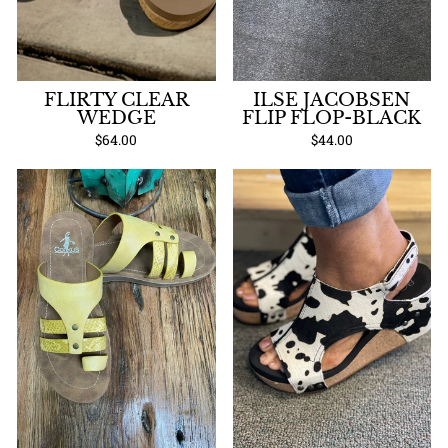
FLIRTY CLEAR
ILSE JACOBSEN
WEDGE
FLIP FLOP-BLACK
$64.00
$44.00