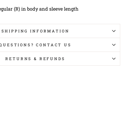
egular (R) in body and sleeve length
SHIPPING INFORMATION
QUESTIONS? CONTACT US
RETURNS & REFUNDS