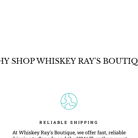
Y SHOP WHISKEY RAY'S BOUTI
RELIABLE SHIPPING
At Whiskey Ray's Boutique, we offer fast, reliable