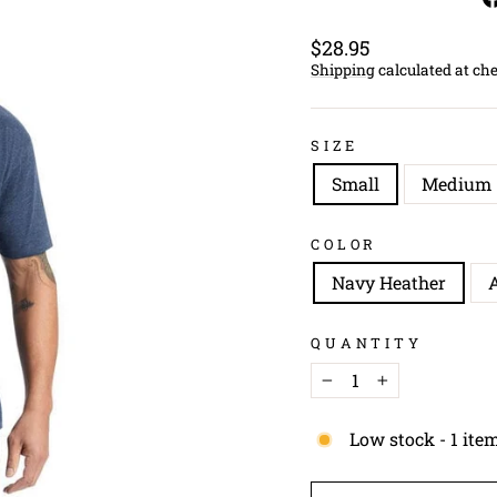
Regular
$28.95
price
Shipping
calculated at ch
SIZE
Small
Medium
COLOR
Navy Heather
A
QUANTITY
−
+
Low stock - 1 item