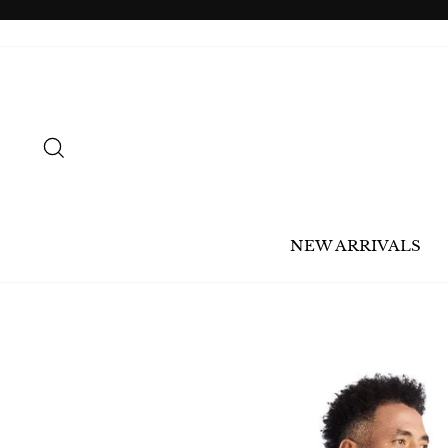
Skip
to
content
SEARCH
NEW ARRIVALS