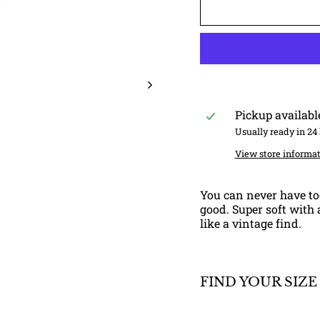
Pickup availabl
Usually ready in 24
View store informa
You can never have to
good. Super soft with a
like a vintage find.
FIND YOUR SIZE