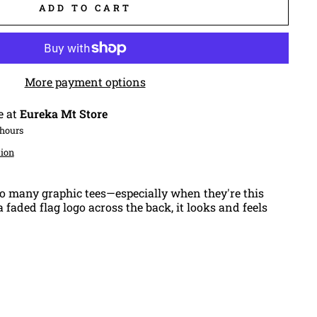
ADD TO CART
More payment options
e at
Eureka Mt Store
 hours
tion
o many graphic tees—especially when they're this
 faded flag logo across the back, it looks and feels