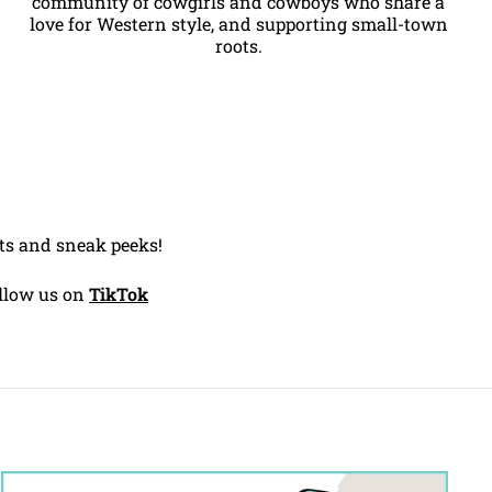
community of cowgirls and cowboys who share a
love for Western style, and supporting small-town
roots.
ents and sneak peeks!
llow us on
TikTok