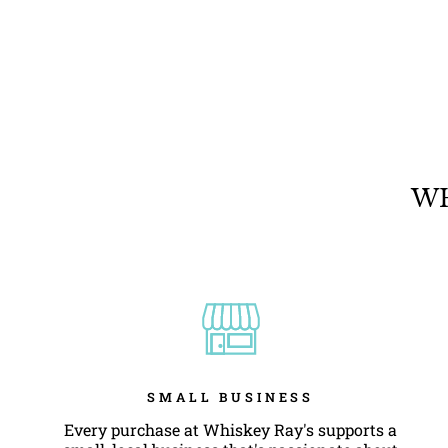
ARIAT SCRIPT FLAG T-SHIRT
$28.95
WH
SMALL BUSINESS
Every purchase at Whiskey Ray's supports a