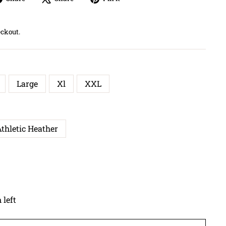
on
on
on
Facebook
X
Pinterest
eckout.
Large
Xl
XXL
thletic Heather
 left