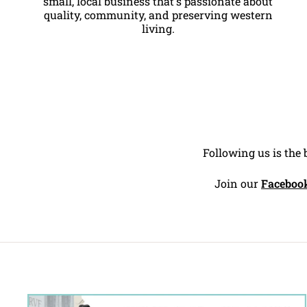
small, local business that's passionate about
quality, community, and preserving western
living.
Following us is the 
Join our
Faceboo