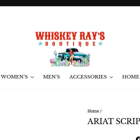
Pause
slideshow
WOMEN'S
MEN'S
ACCESSORIES
HOME 
Home
/
ARIAT SCRI