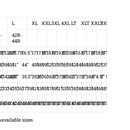
L
XL
XXL
3XL
4XL
LT
XLT
XXLT
3XLT
-
42R-
R
44R
75"
5"
15.25""
15.5"
15.75"
16.5"
17"
17.5"
18"
18.5"
19"
19.5"
20"
20.5"
16"
16.5"
17"
17.5"
18"
18.5"
19"
19.5"
8"
39"
40"
41"
44"
45"
48"
49"
52"
53"
55"
56"
59"
42"
44"
46"
48"
49"
52"
53"
55"
"
5"
4"
34.25"
34.5"
35"
35.5"
35.5"
36"
36"
36.5"
37"
37.5"
38"
38.5"
2"
37.5"
3"
38.5"
4"
4.5"
5"
5.5"
2"
33"
34"
35"
36"
37"
39"
41"
43"
45"
47"
49"
51"
53"
55"
36"
38"
40"
42"
44"
46"
48"
50"
5"
9.5"
40.5"
41.5"
42.5"
43.5"
44.5"
46.5"
48.5"
50.5"
52.5"
53.5"
55.5"
57.5"
59.5"
61.5"
43.5"
46.5"
48.5"
50.5"
52.5"
53.5"
55.5"
57.5"
available sizes.