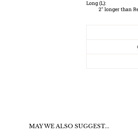
Long (L):
2" longer than R
MAY WE ALSO SUGGEST...