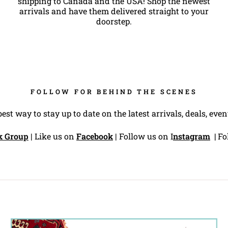
shipping to Canada and the USA! Shop the newest
arrivals and have them delivered straight to your
doorstep.
FOLLOW FOR BEHIND THE SCENES
best way to stay up to date on the latest arrivals, deals, ev
k Group
| Like us on
Facebook
| Follow us on
I
nstagram
|
Fo