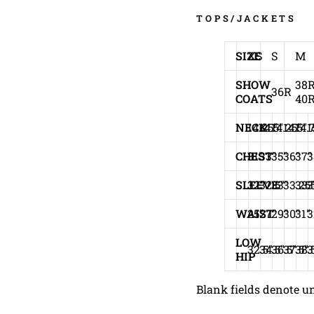
TOPS/JACKETS
SIZE
XS
S
M
SHOW
38R
36R
COATS
40
NECK
14.25"
14.5"
14.25"
14.5"
14.
1
CHEST
31"
33"
35"
36"
37"
3
SLEEVE
32"
32.5"
33"
33.25
33.
3
WAIST
25"
27"
29"
30"
31"
3
LOW
32.5"
34.5"
36.5"
37.5"
38.
3
HIP
Blank fields denote un