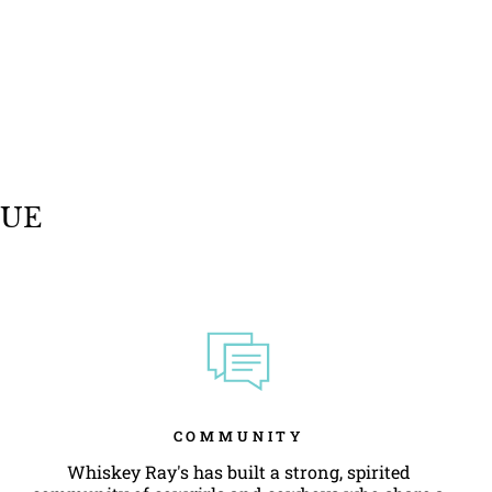
QUE
COMMUNITY
Whiskey Ray's has built a strong, spirited