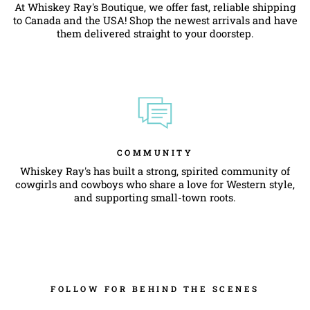
At Whiskey Ray's Boutique, we offer fast, reliable shipping
to Canada and the USA! Shop the newest arrivals and have
them delivered straight to your doorstep.
COMMUNITY
Whiskey Ray's has built a strong, spirited community of
cowgirls and cowboys who share a love for Western style,
and supporting small-town roots.
FOLLOW FOR BEHIND THE SCENES