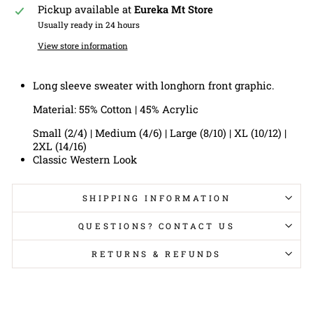
Pickup available at
Eureka Mt Store
Usually ready in 24 hours
View store information
Long sleeve sweater with longhorn front graphic.
Material: 55% Cotton | 45% Acrylic
Small (2/4) | Medium (4/6) | Large (8/10) | XL (10/12) |
2XL (14/16)
Classic Western Look
SHIPPING INFORMATION
QUESTIONS? CONTACT US
RETURNS & REFUNDS