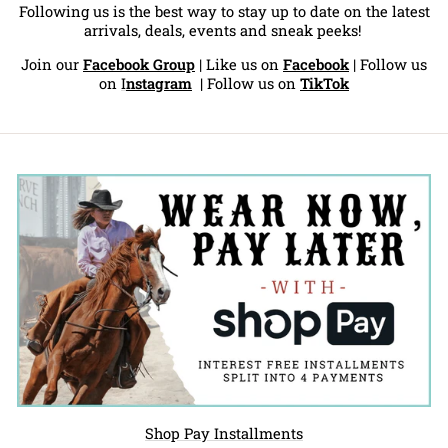
Following us is the best way to stay up to date on the latest
arrivals, deals, events and sneak peeks!
Join our
Facebook Group
| Like us on
Facebook
| Follow us
on
I
nstagram
|
Follow us on
TikTok
Shop Pay Installments