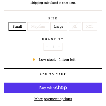
price
Shipping
calculated at checkout.
SIZE
Small
Medium
Large
XL
XXL
QUANTITY
−
+
Low stock - 1 item left
ADD TO CART
More payment options