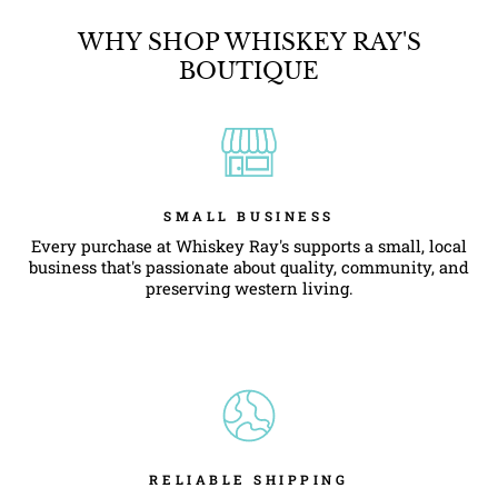
WHY SHOP WHISKEY RAY'S
BOUTIQUE
SMALL BUSINESS
Every purchase at Whiskey Ray's supports a small, local
business that's passionate about quality, community, and
preserving western living.
RELIABLE SHIPPING