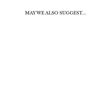
MAY WE ALSO SUGGEST...
BROWN
LONGHORN
SWEATER
$60.00