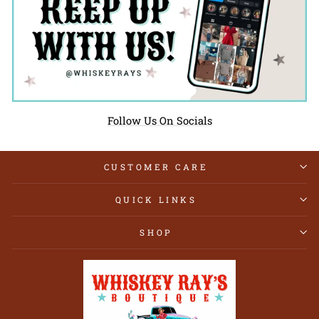
Follow Us On Socials
CUSTOMER CARE
QUICK LINKS
SHOP