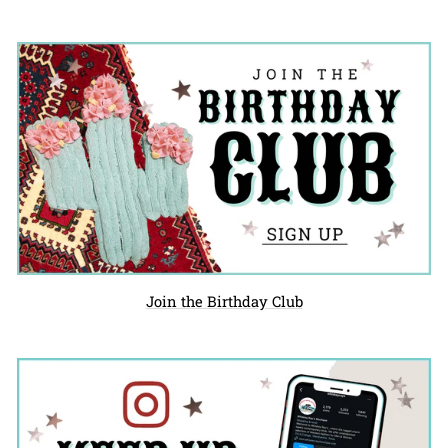
Join the Birthday Club