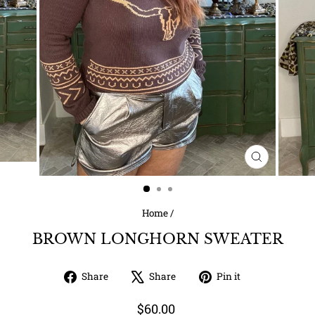
CLOSE
(ESC)
Home
/
BROWN LONGHORN SWEATER
Share
Tweet
Pin
Share
Share
Pin it
on
on
on
Facebook
X
Pinterest
Regular
$60.00