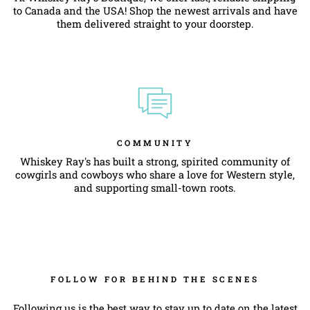
to Canada and the USA! Shop the newest arrivals and have
them delivered straight to your doorstep.
COMMUNITY
Whiskey Ray's has built a strong, spirited community of
cowgirls and cowboys who share a love for Western style,
and supporting small-town roots.
FOLLOW FOR BEHIND THE SCENES
Following us is the best way to stay up to date on the latest