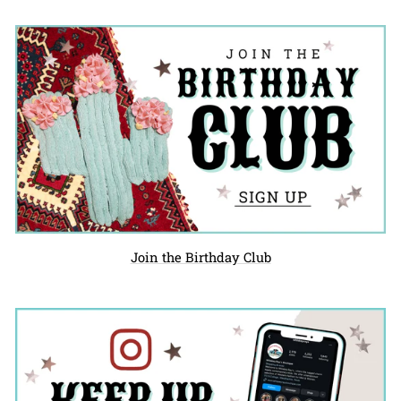
Join the Birthday Club