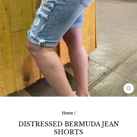
CL
(ES
Home
/
DISTRESSED BERMUDA JEAN
SHORTS