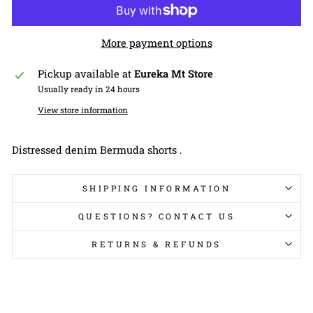
More payment options
Pickup available at
Eureka Mt Store
Usually ready in 24 hours
View store information
Distressed denim Bermuda shorts .
SHIPPING INFORMATION
QUESTIONS? CONTACT US
RETURNS & REFUNDS