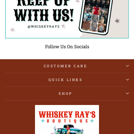
Follow Us On Socials
CUSTOMER CARE
QUICK LINKS
SHOP