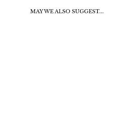
MAY WE ALSO SUGGEST...
DISTRESSED
BERMUDA
JEAN SHORTS
$50.00