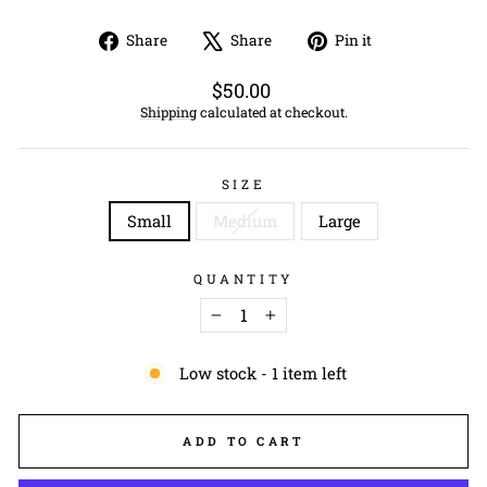
Share
Tweet
Pin
Share
Share
Pin it
on
on
on
Facebook
X
Pinterest
Regular
$50.00
price
Shipping
calculated at checkout.
SIZE
Small
Medium
Large
QUANTITY
−
+
Low stock - 1 item left
ADD TO CART