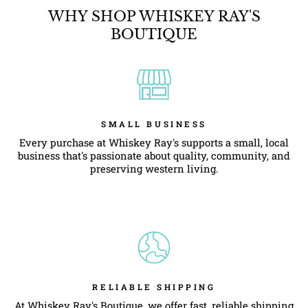
WHY SHOP WHISKEY RAY'S
BOUTIQUE
SMALL BUSINESS
Every purchase at Whiskey Ray's supports a small, local
business that's passionate about quality, community, and
preserving western living.
RELIABLE SHIPPING
At Whiskey Ray's Boutique, we offer fast, reliable shipping