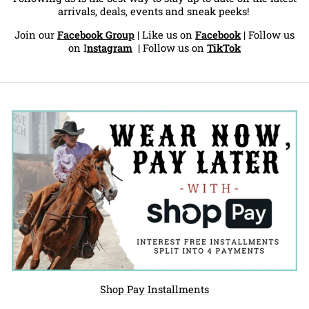
arrivals, deals, events and sneak peeks!
Join our
Facebook Group
| Like us on
Facebook
| Follow us
on
I
nstagram
|
Follow us on
TikTok
Shop Pay Installments